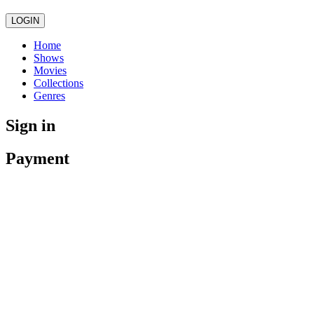
LOGIN
Home
Shows
Movies
Collections
Genres
Sign in
Payment