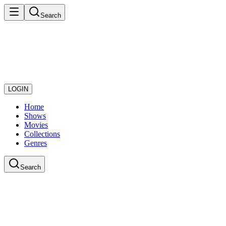
Search
LOGIN
Home
Shows
Movies
Collections
Genres
Search