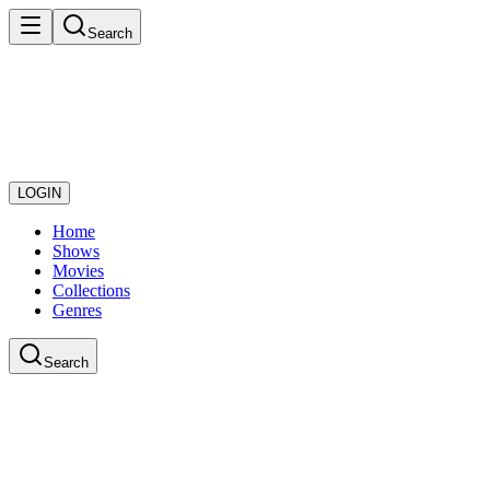
Search
LOGIN
Home
Shows
Movies
Collections
Genres
Search