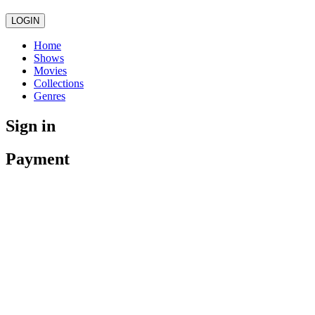
LOGIN
Home
Shows
Movies
Collections
Genres
Sign in
Payment