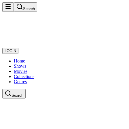
Search
LOGIN
Home
Shows
Movies
Collections
Genres
Search