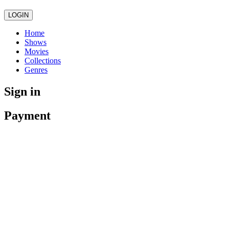
LOGIN
Home
Shows
Movies
Collections
Genres
Sign in
Payment