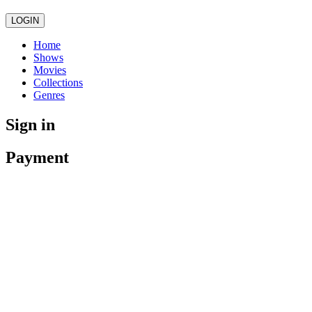
LOGIN
Home
Shows
Movies
Collections
Genres
Sign in
Payment