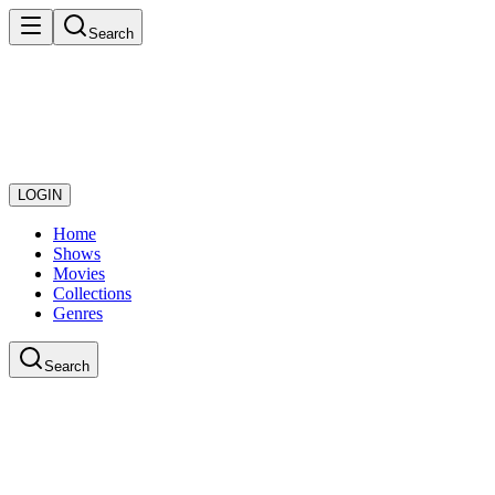
Search
LOGIN
Home
Shows
Movies
Collections
Genres
Search