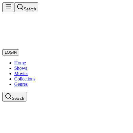
Search
LOGIN
Home
Shows
Movies
Collections
Genres
Search