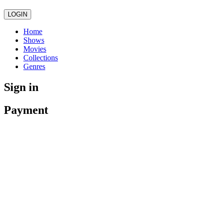
LOGIN
Home
Shows
Movies
Collections
Genres
Sign in
Payment