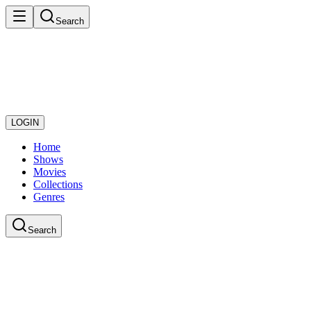
Search
LOGIN
Home
Shows
Movies
Collections
Genres
Search