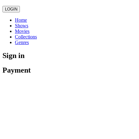
LOGIN
Home
Shows
Movies
Collections
Genres
Sign in
Payment