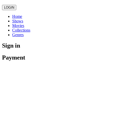
LOGIN
Home
Shows
Movies
Collections
Genres
Sign in
Payment