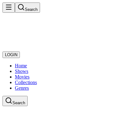
Search
LOGIN
Home
Shows
Movies
Collections
Genres
Search