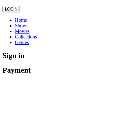
LOGIN
Home
Shows
Movies
Collections
Genres
Sign in
Payment