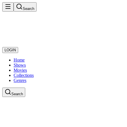
Search
LOGIN
Home
Shows
Movies
Collections
Genres
Search