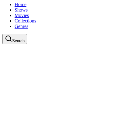
Home
Shows
Movies
Collections
Genres
Search