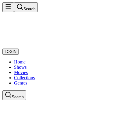
Search
LOGIN
Home
Shows
Movies
Collections
Genres
Search