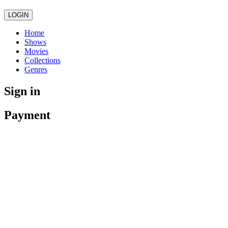
LOGIN
Home
Shows
Movies
Collections
Genres
Sign in
Payment