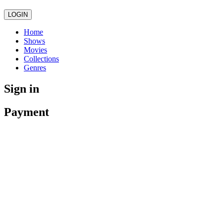
LOGIN
Home
Shows
Movies
Collections
Genres
Sign in
Payment