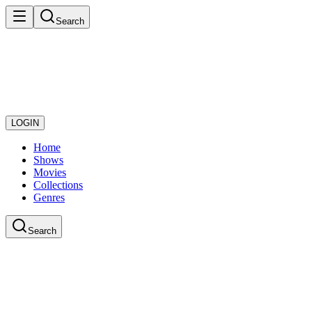
Search
LOGIN
Home
Shows
Movies
Collections
Genres
Search