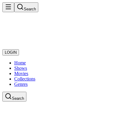
Search
LOGIN
Home
Shows
Movies
Collections
Genres
Search