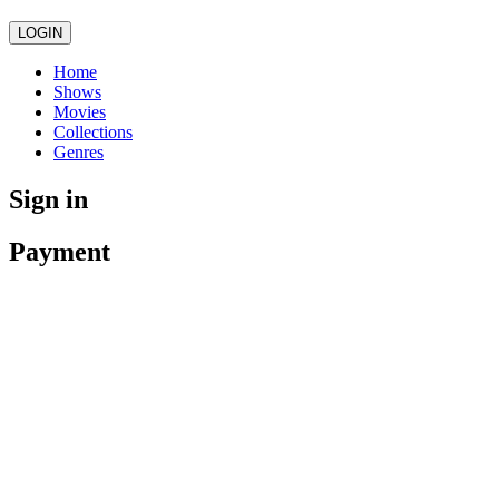
LOGIN
Home
Shows
Movies
Collections
Genres
Sign in
Payment