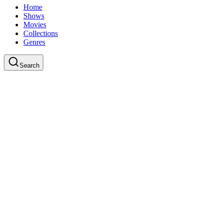
Home
Shows
Movies
Collections
Genres
Search