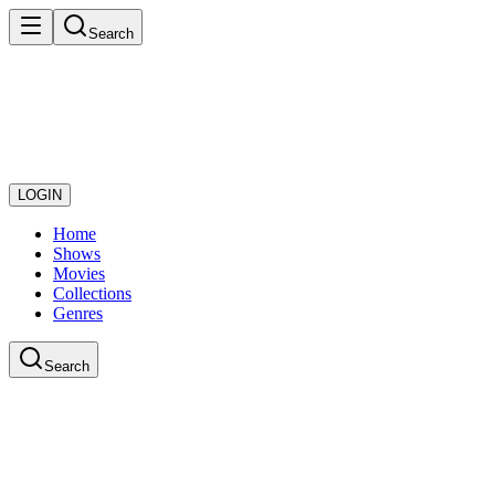
Search
LOGIN
Home
Shows
Movies
Collections
Genres
Search