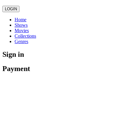
LOGIN
Home
Shows
Movies
Collections
Genres
Sign in
Payment