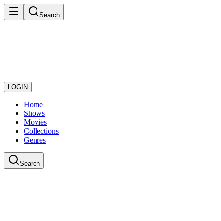
Search
LOGIN
Home
Shows
Movies
Collections
Genres
Search