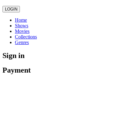
LOGIN
Home
Shows
Movies
Collections
Genres
Sign in
Payment