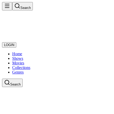
Search
LOGIN
Home
Shows
Movies
Collections
Genres
Search