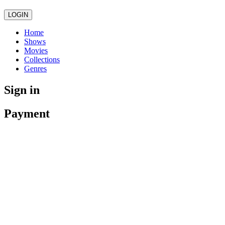
LOGIN
Home
Shows
Movies
Collections
Genres
Sign in
Payment