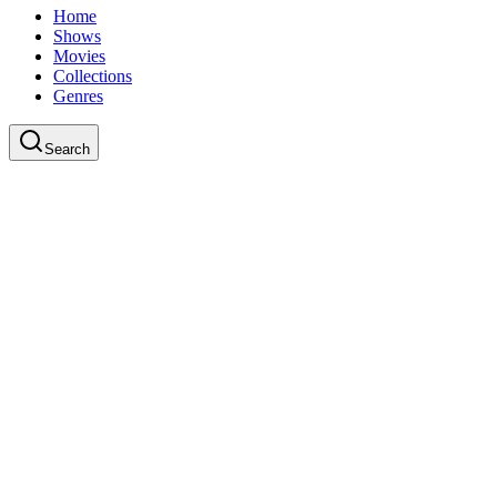
Home
Shows
Movies
Collections
Genres
Search