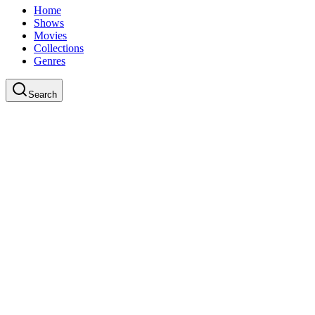
Home
Shows
Movies
Collections
Genres
Search