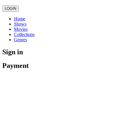
LOGIN
Home
Shows
Movies
Collections
Genres
Sign in
Payment