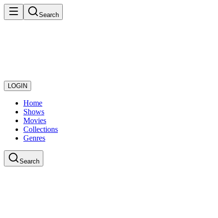
Search
LOGIN
Home
Shows
Movies
Collections
Genres
Search