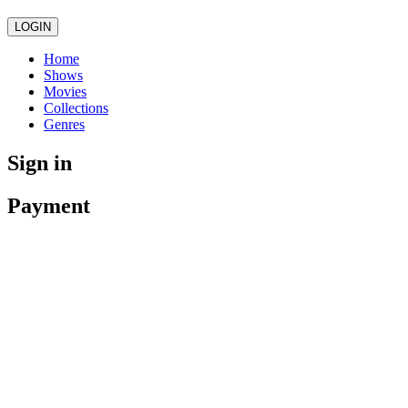
LOGIN
Home
Shows
Movies
Collections
Genres
Sign in
Payment