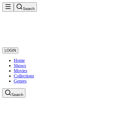
Search
LOGIN
Home
Shows
Movies
Collections
Genres
Search