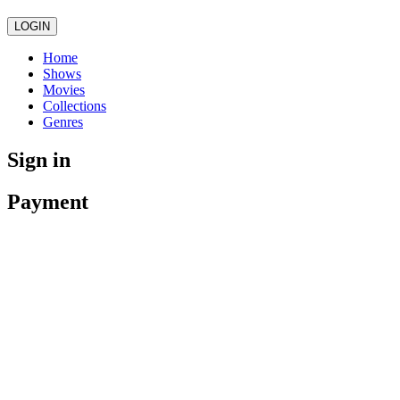
LOGIN
Home
Shows
Movies
Collections
Genres
Sign in
Payment