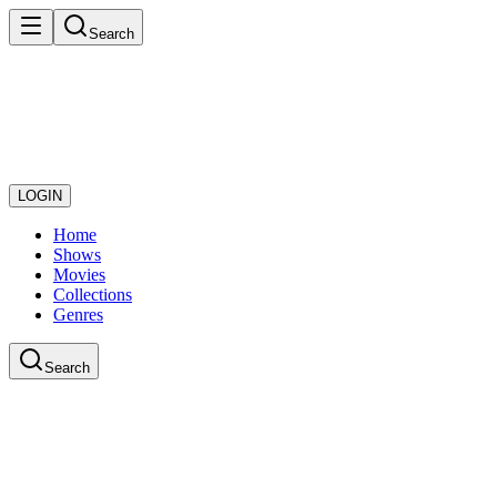
Search
LOGIN
Home
Shows
Movies
Collections
Genres
Search