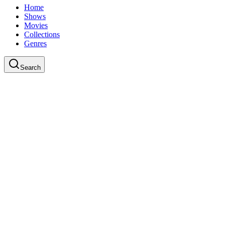
Home
Shows
Movies
Collections
Genres
Search