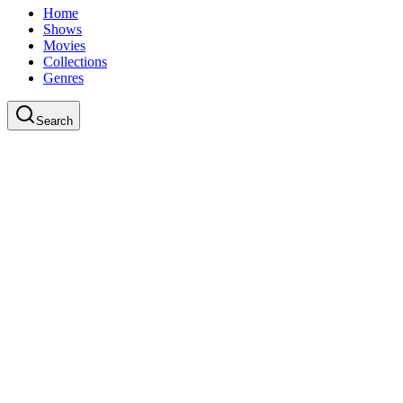
Home
Shows
Movies
Collections
Genres
Search