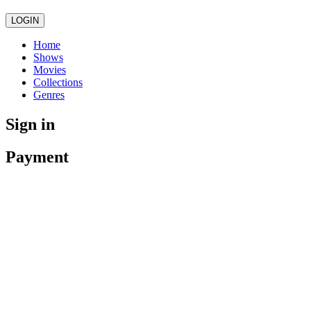
LOGIN
Home
Shows
Movies
Collections
Genres
Sign in
Payment