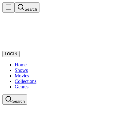
Search
LOGIN
Home
Shows
Movies
Collections
Genres
Search