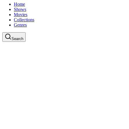
Home
Shows
Movies
Collections
Genres
Search