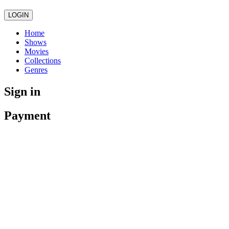
LOGIN
Home
Shows
Movies
Collections
Genres
Sign in
Payment