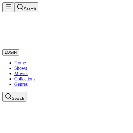
Search
LOGIN
Home
Shows
Movies
Collections
Genres
Search