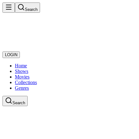
Search
LOGIN
Home
Shows
Movies
Collections
Genres
Search