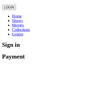
LOGIN
Home
Shows
Movies
Collections
Genres
Sign in
Payment