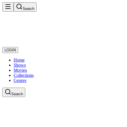
Search
LOGIN
Home
Shows
Movies
Collections
Genres
Search