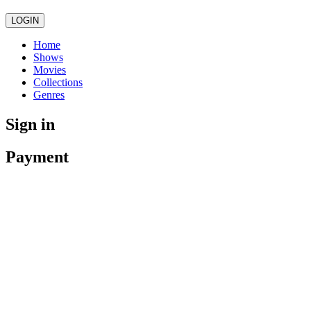
LOGIN
Home
Shows
Movies
Collections
Genres
Sign in
Payment