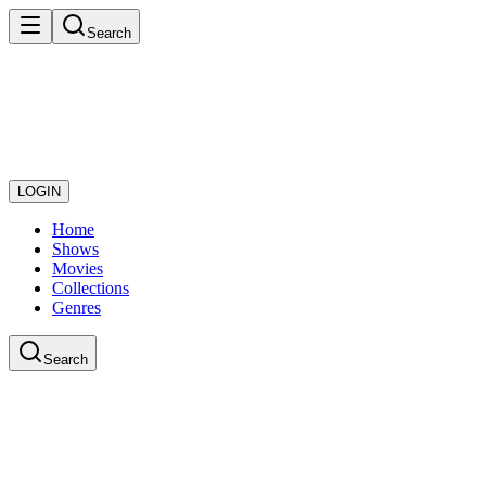
Search
LOGIN
Home
Shows
Movies
Collections
Genres
Search