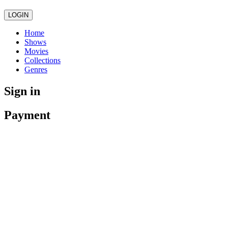
LOGIN
Home
Shows
Movies
Collections
Genres
Sign in
Payment