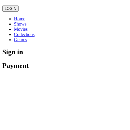
LOGIN
Home
Shows
Movies
Collections
Genres
Sign in
Payment