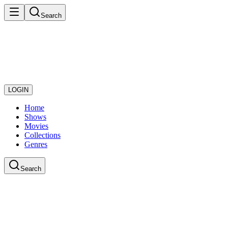
Search
LOGIN
Home
Shows
Movies
Collections
Genres
Search