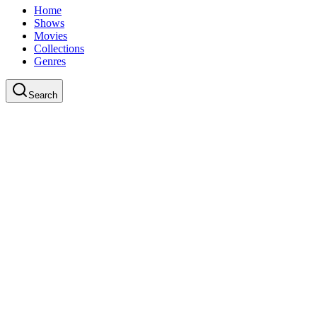
Home
Shows
Movies
Collections
Genres
Search