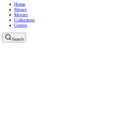
Home
Shows
Movies
Collections
Genres
Search