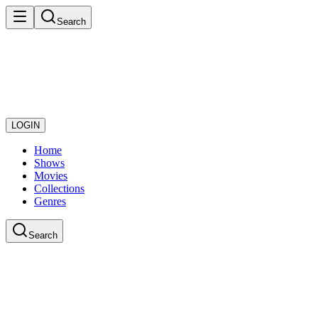
Search
LOGIN
Home
Shows
Movies
Collections
Genres
Search