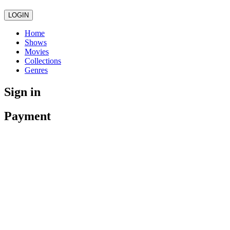
LOGIN
Home
Shows
Movies
Collections
Genres
Sign in
Payment