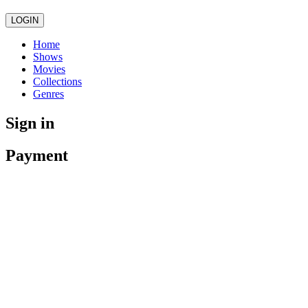
LOGIN
Home
Shows
Movies
Collections
Genres
Sign in
Payment