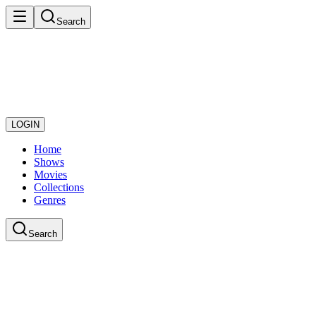
Search
LOGIN
Home
Shows
Movies
Collections
Genres
Search