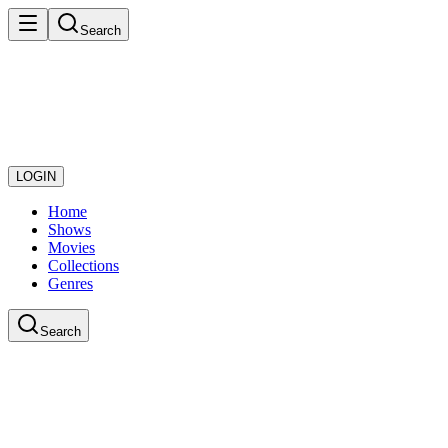
Search
LOGIN
Home
Shows
Movies
Collections
Genres
Search