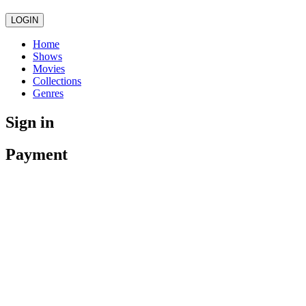
LOGIN
Home
Shows
Movies
Collections
Genres
Sign in
Payment