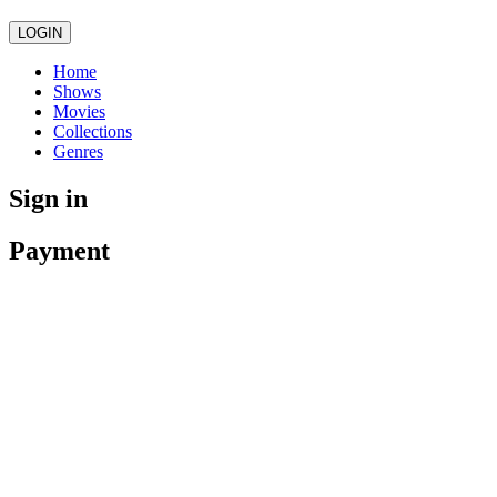
LOGIN
Home
Shows
Movies
Collections
Genres
Sign in
Payment