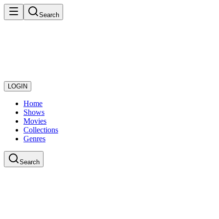
Search
LOGIN
Home
Shows
Movies
Collections
Genres
Search