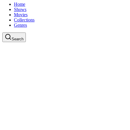
Home
Shows
Movies
Collections
Genres
Search