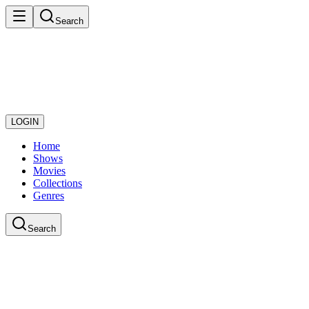
Search
LOGIN
Home
Shows
Movies
Collections
Genres
Search