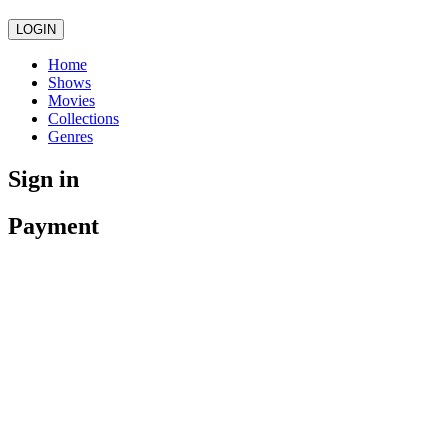
LOGIN
Home
Shows
Movies
Collections
Genres
Sign in
Payment