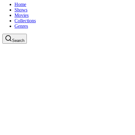
Home
Shows
Movies
Collections
Genres
Search