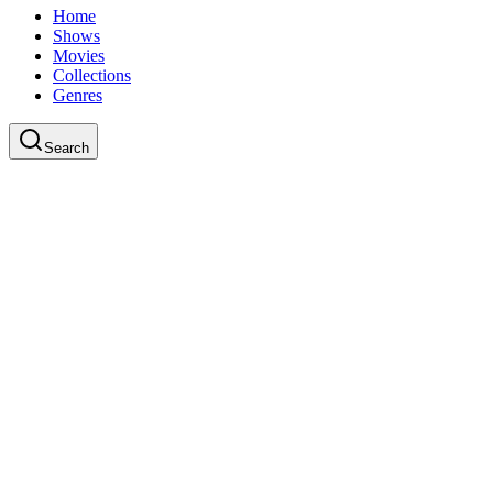
Home
Shows
Movies
Collections
Genres
Search