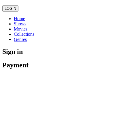
LOGIN
Home
Shows
Movies
Collections
Genres
Sign in
Payment