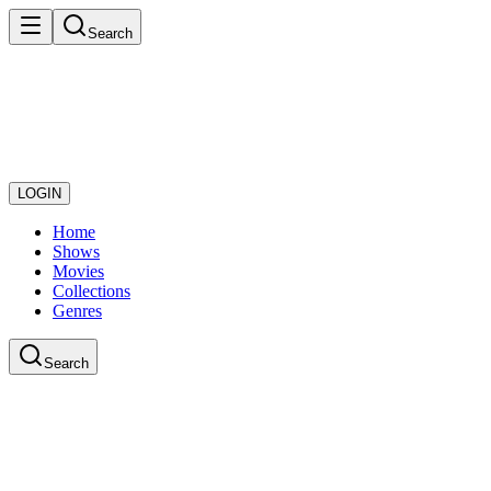
Search
LOGIN
Home
Shows
Movies
Collections
Genres
Search