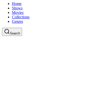
Home
Shows
Movies
Collections
Genres
Search