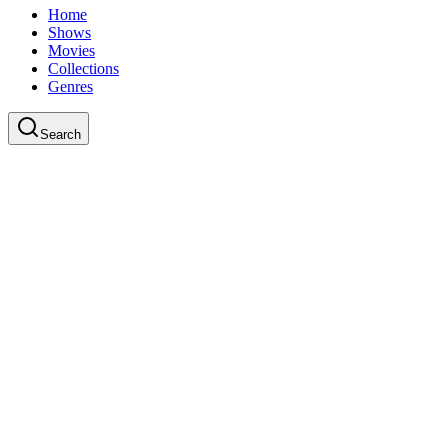
Home
Shows
Movies
Collections
Genres
Search