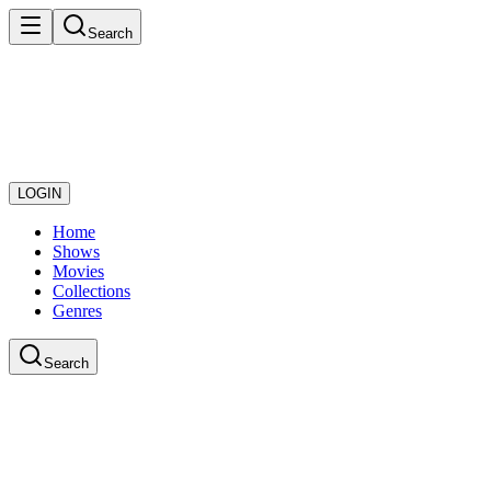
Search
LOGIN
Home
Shows
Movies
Collections
Genres
Search