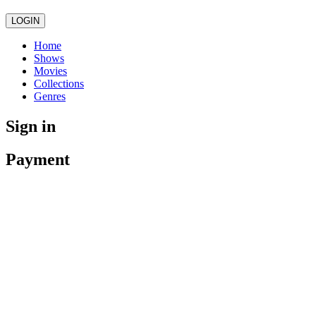
LOGIN
Home
Shows
Movies
Collections
Genres
Sign in
Payment