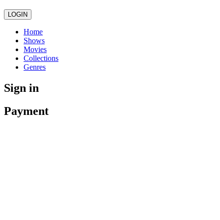
LOGIN
Home
Shows
Movies
Collections
Genres
Sign in
Payment