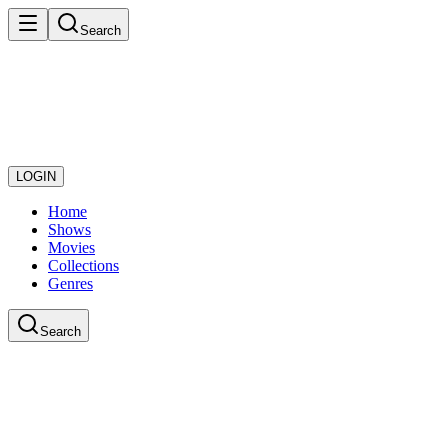
Search
LOGIN
Home
Shows
Movies
Collections
Genres
Search