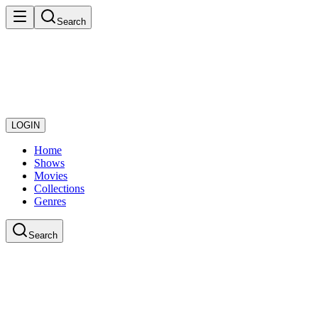
Search
LOGIN
Home
Shows
Movies
Collections
Genres
Search