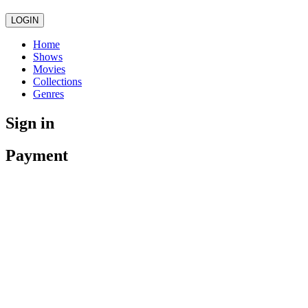
LOGIN
Home
Shows
Movies
Collections
Genres
Sign in
Payment