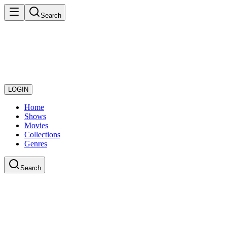
Search
LOGIN
Home
Shows
Movies
Collections
Genres
Search