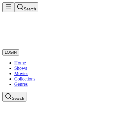
Search
LOGIN
Home
Shows
Movies
Collections
Genres
Search