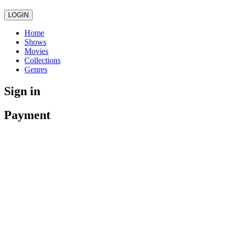
LOGIN
Home
Shows
Movies
Collections
Genres
Sign in
Payment