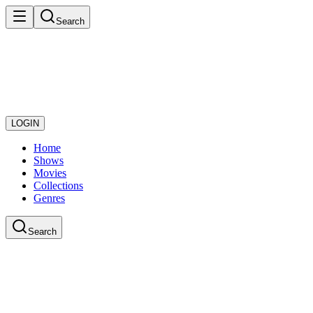
Search
LOGIN
Home
Shows
Movies
Collections
Genres
Search