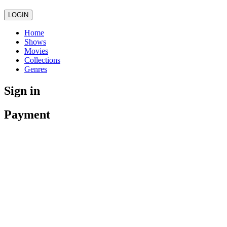
LOGIN
Home
Shows
Movies
Collections
Genres
Sign in
Payment