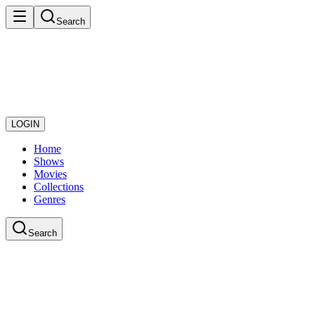
Search
LOGIN
Home
Shows
Movies
Collections
Genres
Search