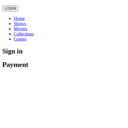
LOGIN
Home
Shows
Movies
Collections
Genres
Sign in
Payment